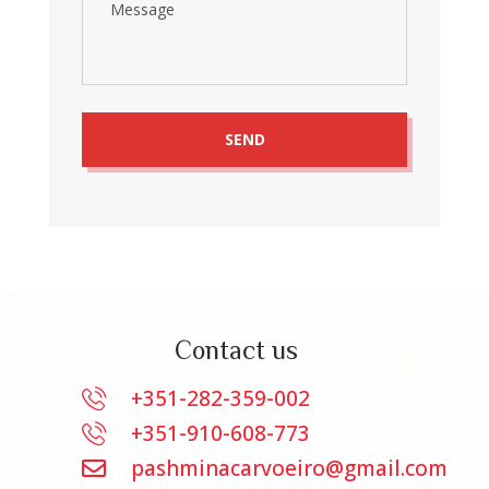
Contact us
+351-282-359-002
+351-910-608-773
pashminacarvoeiro@gmail.com