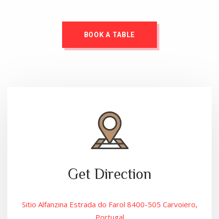
BOOK A TABLE
Get Direction
Sitio Alfanzina Estrada do Farol 8400-505 Carvoiero,
Portugal