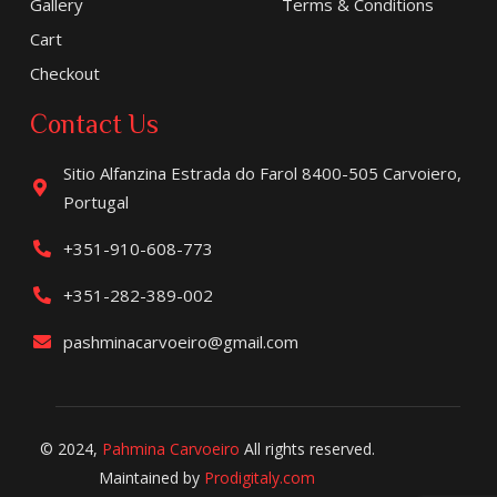
Gallery
Terms & Conditions
Cart
Checkout
Contact Us
Sitio Alfanzina Estrada do Farol 8400-505 Carvoiero,
Portugal
+351-910-608-773
+351-282-389-002
pashminacarvoeiro@gmail.com
© 2024,
Pahmina Carvoeiro
All rights reserved.
Maintained by
Prodigitaly.com