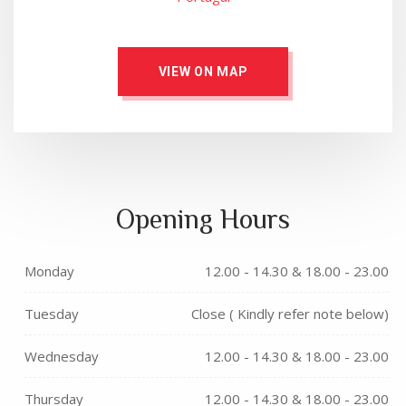
VIEW ON MAP
Opening Hours
Monday
12.00 - 14.30 & 18.00 - 23.00
Tuesday
Close ( Kindly refer note below)
Wednesday
12.00 - 14.30 & 18.00 - 23.00
Thursday
12.00 - 14.30 & 18.00 - 23.00