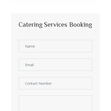
Catering Services Booking