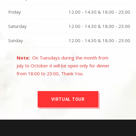
Friday
12.00 - 14.30 & 18.00 - 23.00
Saturday
12.00 - 14.30 & 18.00 - 23.00
Sunday
12.00 - 14.30 & 18.00 - 23.00
Note:
On Tuesdays during the month from
July to October it will be open only for dinner
from 18:00 to 23:00, Thank You.
VIRTUAL TOUR