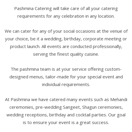
Pashmina Catering will take care of all your catering
requirements for any celebration in any location.
We can cater for any of your social occasions at the venue of
your choice, be it a wedding, birthday, corporate meeting or
product launch. All events are conducted professionally,
serving the finest quality cuisine.
The pashmina team is at your service offering custom-
designed menus, tailor-made for your special event and
individual requirements.
At Pashmina we have catered many events such as Mehandi
ceremonies, pre-wedding Sangeet, Shagun ceremonies,
wedding receptions, birthday and cocktail parties. Our goal
is to ensure your event is a great success.