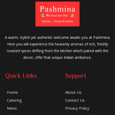
A warm, stylish yet authentic welcome awaits you at Pashmina.
Here you will experience the heavenly aromas of rich, freshly
roasted spices drifting from the kitchen which paired with the
decor, offer that unique Indian ambience.
Quick Links
Support
Home
About Us
Catering
Contact Us
Menu
Privacy Policy