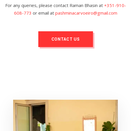
For any queries, please contact Raman Bhasin at
+351-910-
608-773
or email at
pashminacarvoeiro@gmail.com
CONTACT US