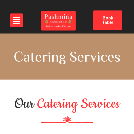
Book
Table
Catering Services
Our
Catering Services