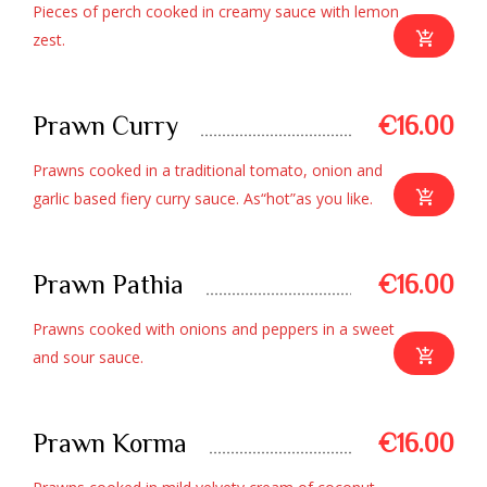
Pieces of perch cooked in creamy sauce with lemon
zest.
Prawn Curry
€16.00
Prawns cooked in a traditional tomato, onion and
garlic based fiery curry sauce. As“hot”as you like.
Prawn Pathia
€16.00
Prawns cooked with onions and peppers in a sweet
and sour sauce.
Prawn Korma
€16.00