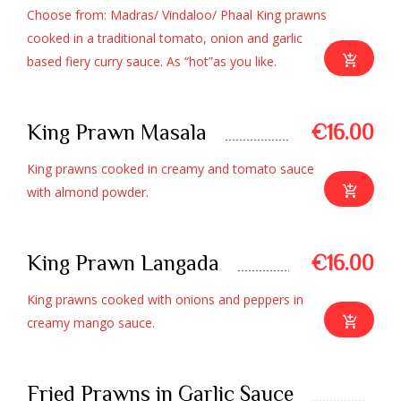
Choose from: Madras/ Vindaloo/ Phaal King prawns
cooked in a traditional tomato, onion and garlic
based fiery curry sauce. As “hot”as you like.
King Prawn Masala
€16.00
King prawns cooked in creamy and tomato sauce
with almond powder.
King Prawn Langada
€16.00
King prawns cooked with onions and peppers in
creamy mango sauce.
Fried Prawns in Garlic Sauce