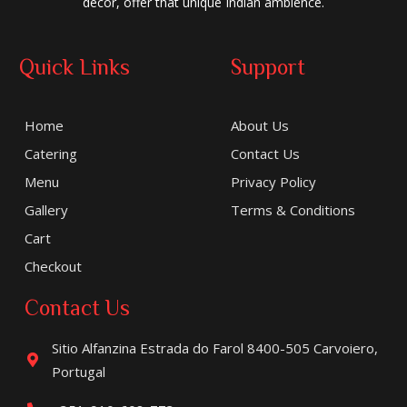
decor, offer that unique Indian ambience.
Quick Links
Support
Home
About Us
Catering
Contact Us
Menu
Privacy Policy
Gallery
Terms & Conditions
Cart
Checkout
Contact Us
Sitio Alfanzina Estrada do Farol 8400-505 Carvoiero,
Portugal