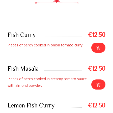
SEAFOOD SPECIAL
Fish Curry
€12.50
Pieces of perch cooked in onion tomato curry.
Fish Masala
€12.50
Pieces of perch cooked in creamy tomato sauce
with almond powder.
Lemon Fish Curry
€12.50