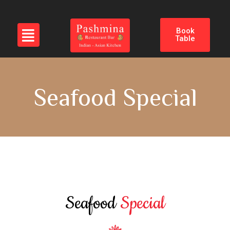
Book
Table
Seafood Special
Seafood
Special