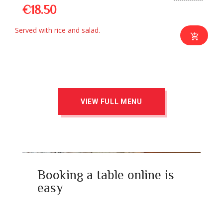
€18.50
Served with rice and salad.
VIEW FULL MENU
Booking a table online is
easy