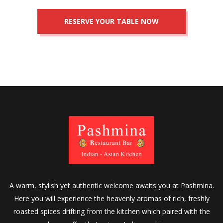
A warm, stylish yet authentic welcome awaits you at Pashmina.
Here you will experience the heavenly aromas of rich, freshly
roasted spices drifting from the kitchen which paired with the