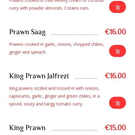
Prawns cooked in mild velvety cream of coconut
curry with powder almonds. Cotains nuts.
Prawn Saag
€16.00
Prawns cooked in garlic, onions, chopped chilies,
ginger and spinach.
King Prawn Jalfrezi
€16.00
King prawns sizzled and tossed in with onions,
capsicums, garlic, ginger and green chilies, in a
spiced, soury and tangy tomato curry.
King Prawn
€15.00