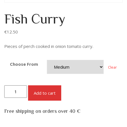
Fish Curry
€
12.50
Pieces of perch cooked in onion tomato curry.
Choose From
Clear
Add to cart
Free shipping on orders over 40 €