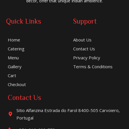
decor, offer that unique Indian ambience.
Quick Links
Support
Home
About Us
Catering
Contact Us
Menu
Privacy Policy
Gallery
Terms & Conditions
Cart
Checkout
Contact Us
Sitio Alfanzina Estrada do Farol 8400-505 Carvoiero,
Portugal