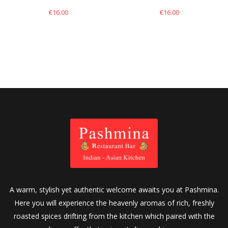
€
16.00
€
16.00
A warm, stylish yet authentic welcome awaits you at Pashmina.
Here you will experience the heavenly aromas of rich, freshly
roasted spices drifting from the kitchen which paired with the