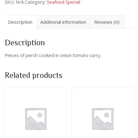
SKU:
N/A
Category:
Seafood Special
Description
Additional information
Reviews (0)
Description
Pieces of perch cooked in onion tomato curry.
Related products