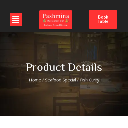
Book
Table
Product Details
Home
/
Seafood Special
/ Fish Curry