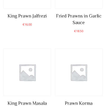
King Prawn Jalfrezi
Fried Prawns in Garlic
Sauce
€
16.00
€
18.50
King Prawn Masala
Prawn Korma