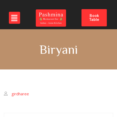
Book
Table
Biryani
girdharee