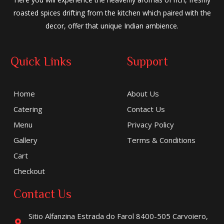
roasted spices drifting from the kitchen which paired with the
decor, offer that unique Indian ambience.
Quick Links
Support
Home
About Us
Catering
Contact Us
Menu
Privacy Policy
Gallery
Terms & Conditions
Cart
Checkout
Contact Us
Sitio Alfanzina Estrada do Farol 8400-505 Carvoiero,