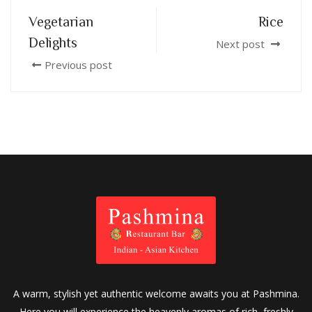
Vegetarian
Rice
Delights
Next post
Previous post
A warm, stylish yet authentic welcome awaits you at Pashmina.
Here you will experience the heavenly aromas of rich, freshly