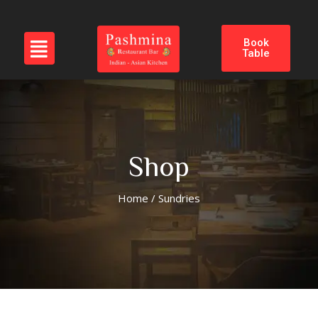
Book
Table
Shop
Home
/ Sundries