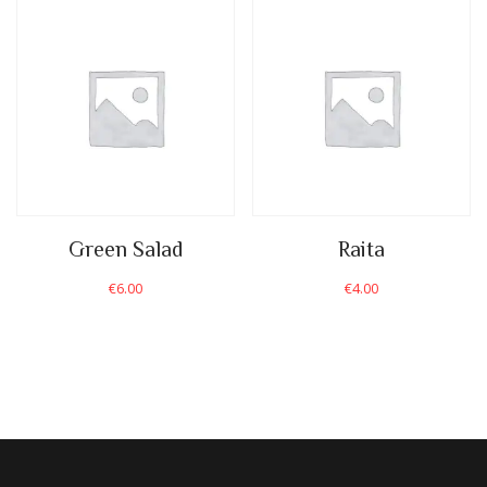
Green Salad
Raita
€
6.00
€
4.00