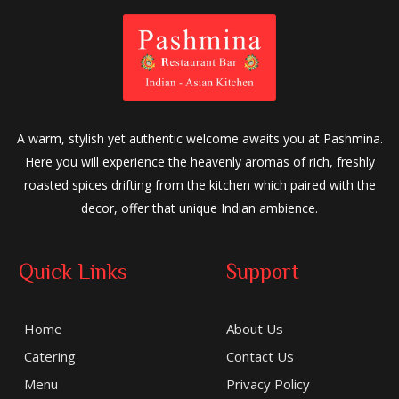
A warm, stylish yet authentic welcome awaits you at Pashmina.
Here you will experience the heavenly aromas of rich, freshly
roasted spices drifting from the kitchen which paired with the
decor, offer that unique Indian ambience.
Quick Links
Support
Home
About Us
Catering
Contact Us
Menu
Privacy Policy