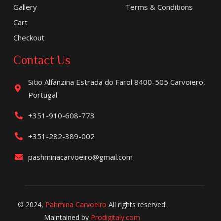
Gallery
Terms & Conditions
Cart
Checkout
Contact Us
Sitio Alfanzina Estrada do Farol 8400-505 Carvoiero,
Portugal
+351-910-608-773
+351-282-389-002
pashminacarvoeiro@gmail.com
© 2024,
Pahmina Carvoeiro
All rights reserved.
Maintained by
Prodigitaly.com