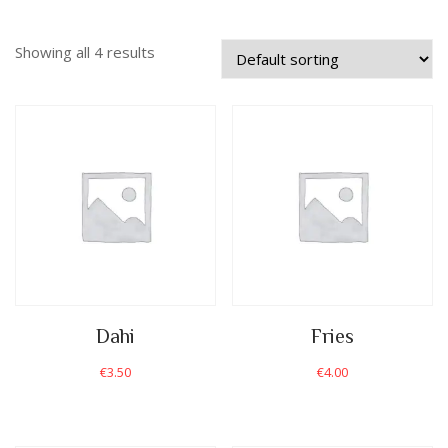
Showing all 4 results
Dahi
Fries
€
3.50
€
4.00