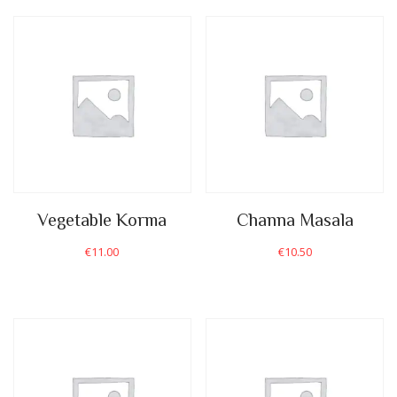
Vegetable Korma
Channa Masala
€
11.00
€
10.50