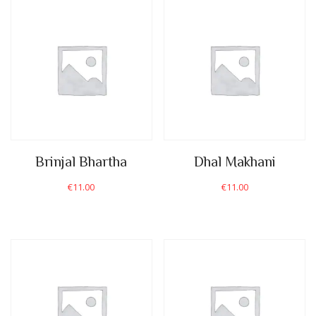
Brinjal Bhartha
Dhal Makhani
€
11.00
€
11.00