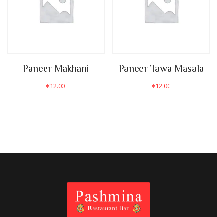
Paneer Makhani
Paneer Tawa Masala
€
12.00
€
12.00