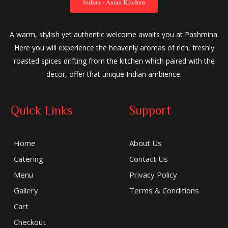
A warm, stylish yet authentic welcome awaits you at Pashmina.
Here you will experience the heavenly aromas of rich, freshly
roasted spices drifting from the kitchen which paired with the
decor, offer that unique Indian ambience.
Quick Links
Support
Home
About Us
Catering
Contact Us
Menu
Privacy Policy
Gallery
Terms & Conditions
Cart
Checkout