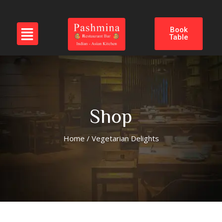
Book
Table
Shop
Home
/ Vegetarian Delights