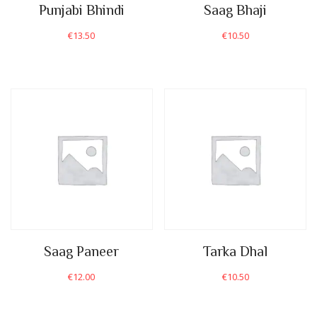
Punjabi Bhindi
Saag Bhaji
€
13.50
€
10.50
Saag Paneer
Tarka Dhal
€
12.00
€
10.50