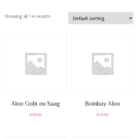
Showing all 14 results
Aloo Gobi ou Saag
Bombay Aloo
€
10.50
€
10.50