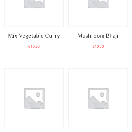
Mix Vegetable Curry
Mushroom Bhaji
€
10.50
€
10.50