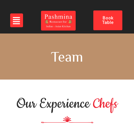
Book
Table
Team
Our Experience
Chefs