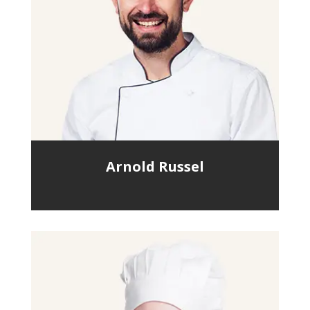
Arnold Russel