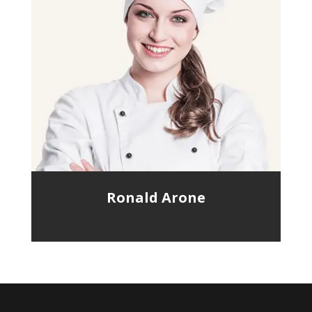
Ronald Arone