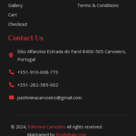
Gallery
Terms & Conditions
Cart
Checkout
Contact Us
Sitio Alfanzina Estrada do Farol 8400-505 Carvoiero,
Portugal
+351-910-608-773
+351-282-389-002
pashminacarvoeiro@gmail.com
© 2024,
Pahmina Carvoeiro
All rights reserved.
Maintained by
Prodigitaly.com