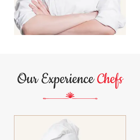
Our Experience
Chefs