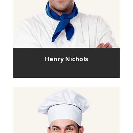
Henry Nichols