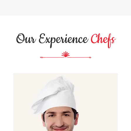
Our Experience
Chefs