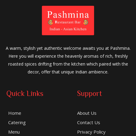
A warm, stylish yet authentic welcome awaits you at Pashmina.
Here you will experience the heavenly aromas of rich, freshly
roasted spices drifting from the kitchen which paired with the
decor, offer that unique Indian ambience.
Quick Links
Support
Home
About Us
Catering
Contact Us
Menu
Privacy Policy