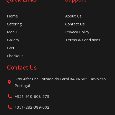
Home
About Us
Catering
Contact Us
Menu
Privacy Policy
Gallery
Terms & Conditions
Cart
Checkout
Contact Us
Sitio Alfanzina Estrada do Farol 8400-505 Carvoiero,
Portugal
+351-910-608-773
+351-282-389-002