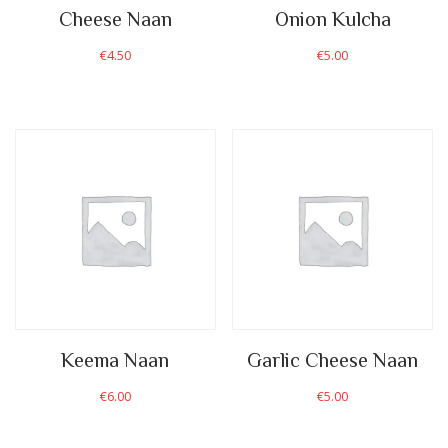
Cheese Naan
Onion Kulcha
€
4.50
€
5.00
Keema Naan
Garlic Cheese Naan
€
6.00
€
5.00