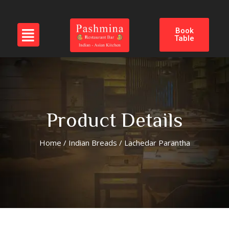
Book
Table
Product Details
Home
/
Indian Breads
/ Lachedar Parantha