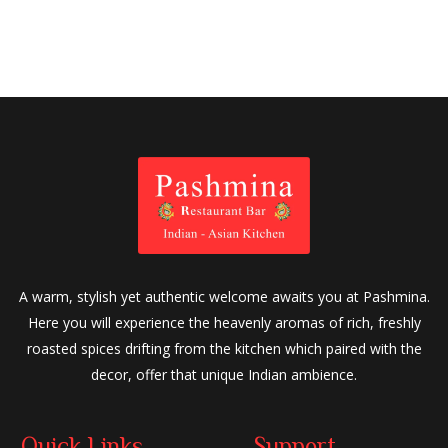
A warm, stylish yet authentic welcome awaits you at Pashmina.
Here you will experience the heavenly aromas of rich, freshly
roasted spices drifting from the kitchen which paired with the
decor, offer that unique Indian ambience.
Quick Links
Support