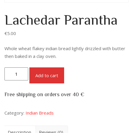
Lachedar Parantha
€
5.00
Whole wheat flakey indian bread lightly drizzled with butter
then baked in a clay oven.
Add to cart
Free shipping on orders over 40 €
Category:
Indian Breads
Description
Reviews (0)