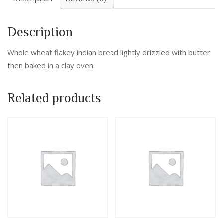
Description
Whole wheat flakey indian bread lightly drizzled with butter
then baked in a clay oven.
Related products