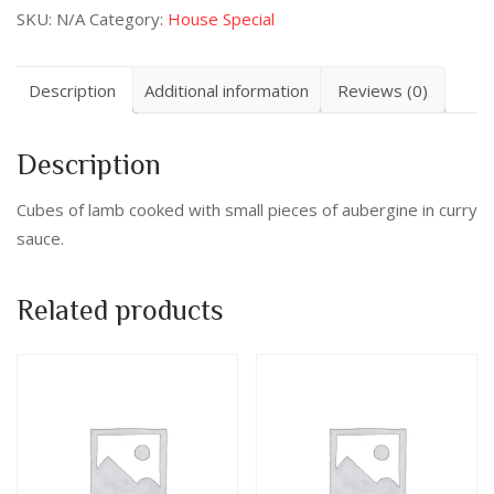
SKU:
N/A
Category:
House Special
Description
Additional information
Reviews (0)
Description
Cubes of lamb cooked with small pieces of aubergine in curry
sauce.
Related products