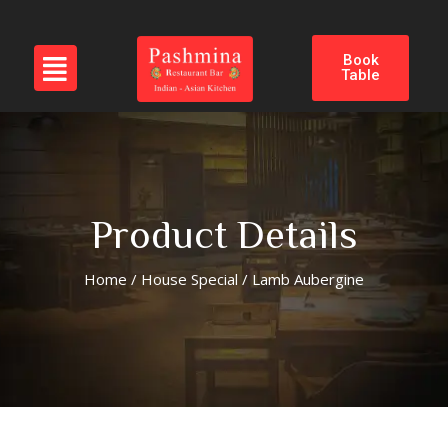
Book
Table
Product Details
Home
/
House Special
/ Lamb Aubergine