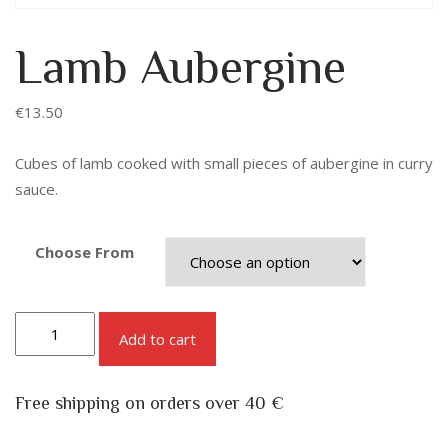
Lamb Aubergine
€
13.50
Cubes of lamb cooked with small pieces of aubergine in curry
sauce.
Choose From
Add to cart
Free shipping on orders over 40 €