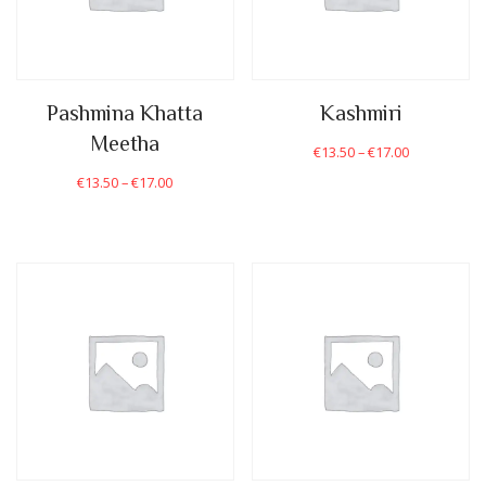
Pashmina Khatta
Kashmiri
Meetha
€
13.50
–
€
17.00
€
13.50
–
€
17.00