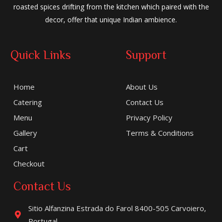
roasted spices drifting from the kitchen which paired with the
decor, offer that unique Indian ambience.
Quick Links
Support
Home
About Us
Catering
Contact Us
Menu
Privacy Policy
Gallery
Terms & Conditions
Cart
Checkout
Contact Us
Sitio Alfanzina Estrada do Farol 8400-505 Carvoiero,
Portugal