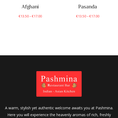
Afghani
Pasanda
€
13.50
–
€
17.00
€
13.50
–
€
17.00
A warm, stylish yet authentic welcome awaits you at Pashmina.
Here you will experience the heavenly aromas of rich, freshly