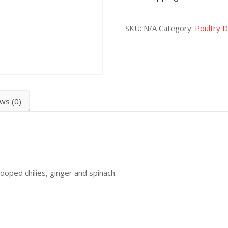
SKU:
N/A
Category:
Poultry 
ws (0)
ooped chilies, ginger and spinach.