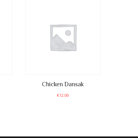
Chicken Dansak
€
12.00