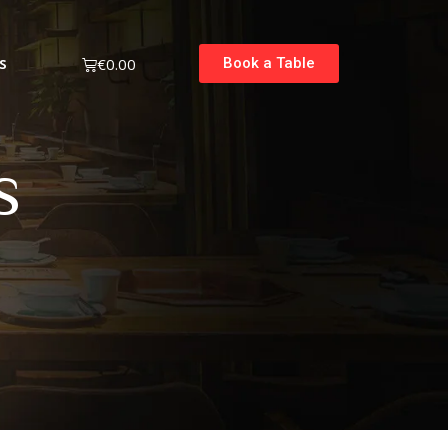
s
€
0.00
Book a Table
s