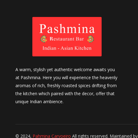
A warm, stylish yet authentic welcome awaits you
at Pashmina. Here you will experience the heavenly
aromas of rich, freshly roasted spices drifting from
the kitchen which paired with the decor, offer that
unique Indian ambience.
© 2024,
Pahmina Carvoeiro
All rights reserved. Maintained b