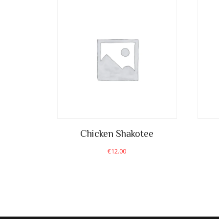
Chicken Shakotee
€
12.00