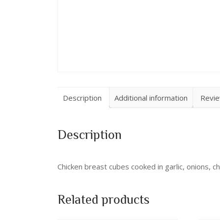
Description
Additional information
Revie
Description
Chicken breast cubes cooked in garlic, onions, ch
Related products