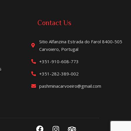
Contact Us
Sitio Alfanzina Estrada do Farol 8400-505
Carvoiero, Portugal
+351-910-608-773
s
+351-282-389-002
pashminacarvoeiro@gmail.com