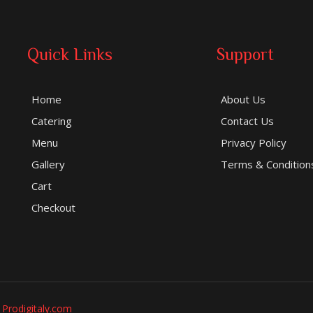
Quick Links
Support
Home
About Us
Catering
Contact Us
Menu
Privacy Policy
Gallery
Terms & Condition
Cart
Checkout
y
Prodigitaly.com