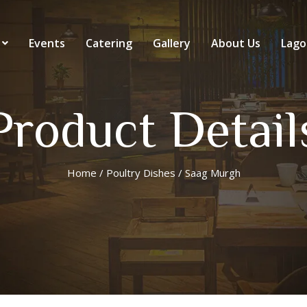
Events
Catering
Gallery
About Us
Lago
Product Detail
Home
/
Poultry Dishes
/ Saag Murgh