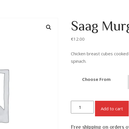
Saag Mur
€
12.00
Chicken breast cubes cooked i
spinach.
Choose From
Add to cart
Free shipping on orders 