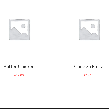
Butter Chicken
Chicken Rarra
€
12.00
€
13.50