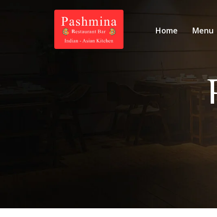
Home
Menu