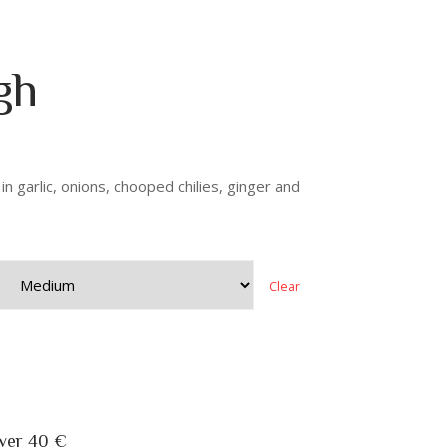
gh
n garlic, onions, chooped chilies, ginger and
Clear
over 40 €