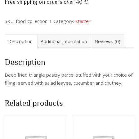
Free shipping on orders over 40 €
SKU:
food-collection-1
Category:
Starter
Description
Additional information
Reviews (0)
Description
Deep fried triangle pastry parcel stuffed with your choice of
filling, served with salad leaves, cucumber and chutney.
Related products