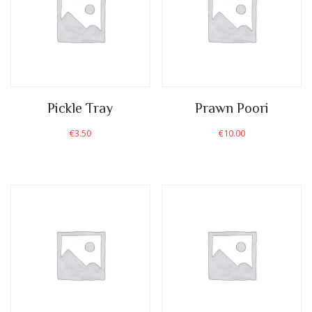
Pickle Tray
Prawn Poori
€
3.50
€
10.00