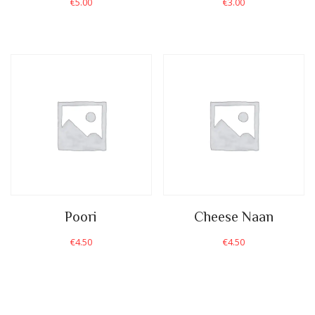
€
5.00
€
3.00
Poori
Cheese Naan
€
4.50
€
4.50