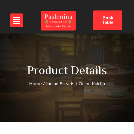
Book
Table
Product Details
Home
/
Indian Breads
/ Onion Kulcha