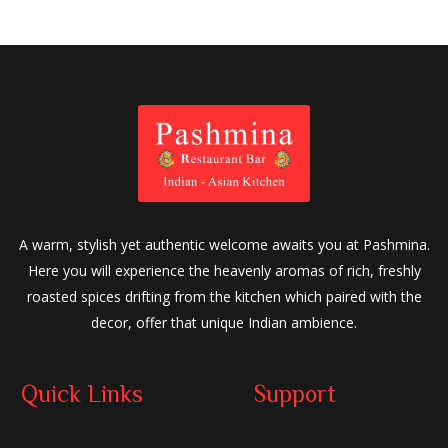
A warm, stylish yet authentic welcome awaits you at Pashmina.
Here you will experience the heavenly aromas of rich, freshly
roasted spices drifting from the kitchen which paired with the
decor, offer that unique Indian ambience.
Quick Links
Support